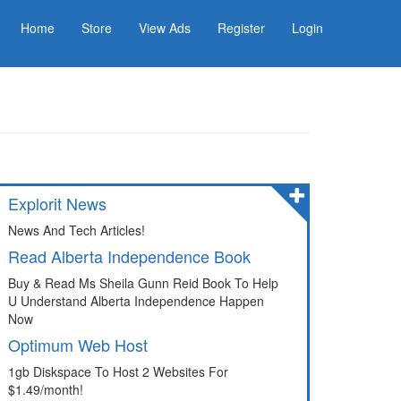
Home
Store
View Ads
Register
Login
Explorit News
News And Tech Articles!
Read Alberta Independence Book
Buy & Read Ms Sheila Gunn Reid Book To Help
U Understand Alberta Independence Happen
Now
Optimum Web Host
1gb Diskspace To Host 2 Websites For
$1.49/month!