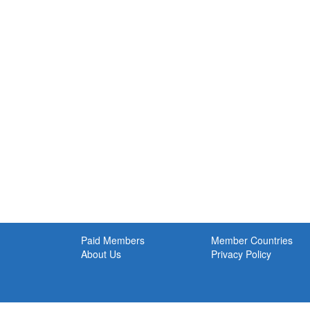
Paid Members
Member Countries
About Us
Privacy Policy