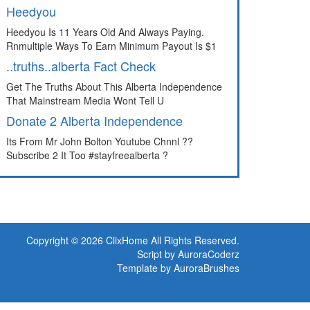
Heedyou
Heedyou Is 11 Years Old And Always Paying.
Rnmultiple Ways To Earn Minimum Payout Is $1
..truths..alberta Fact Check
Get The Truths About This Alberta Independence
That Mainstream Media Wont Tell U
Donate 2 Alberta Independence
Its From Mr John Bolton Youtube Chnnl ??
Subscribe 2 It Too #stayfreealberta ?
Copyright © 2026 ClixHome All Rights Reserved.
Script by AuroraCoderz
Template by AuroraBrushes