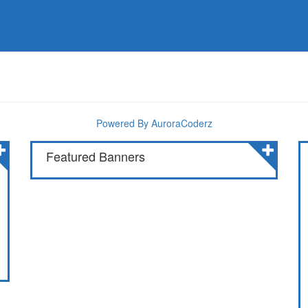
Powered By AuroraCoderz
Featured Banners