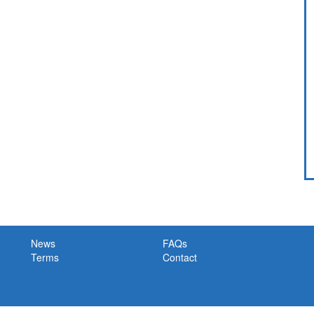
News
FAQs
Terms
Contact