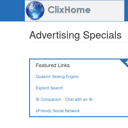
Advertising Specials
Featured Links
Quaeror Searcg Engine
Explorit Search
AI Companion - Chat with an AI
eFriendz Social Network