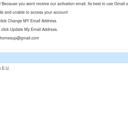
cause you wont receive our activation email. Its best to use Gmail or
ails and unable to access your account
 click Change MY Email Address.
click Update My Email Address.
 clixhomesup@gmail.com
n E.U.