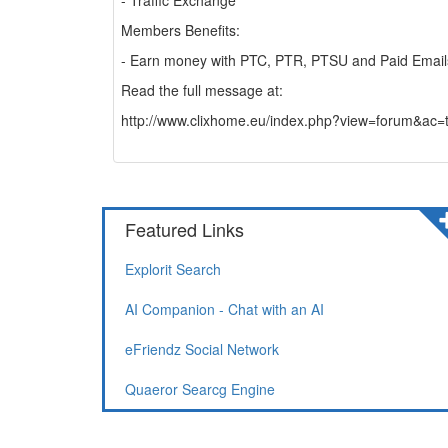
- Traffic Exchange
Members Benefits:
- Earn money with PTC, PTR, PTSU and Paid Email
Read the full message at:
http://www.clixhome.eu/index.php?view=forum
Featured Links
Explorit Search
AI Companion - Chat with an AI
eFriendz Social Network
Quaeror Searcg Engine