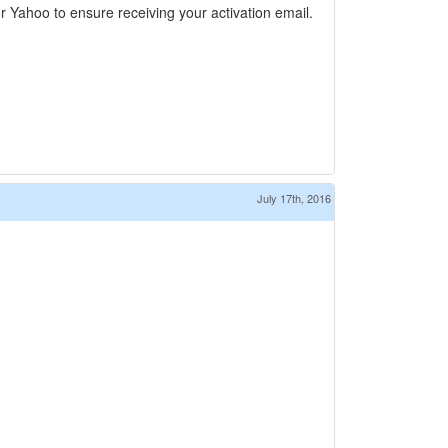
 Yahoo to ensure receiving your activation email.
July 17th, 2016