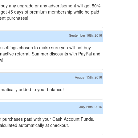
 buy any upgrade or any advertisement will get 50%
ll get 45 days of premium membership while he paid
ment purchases!
September 16th, 2016
se settings chosen to make sure you will not buy
h inactive referral. Summer discounts with PayPal and
w!
August 15th, 2016
omatically added to your balance!
July 28th, 2016
 for purchases paid with your Cash Account Funds.
lculated automatically at checkout.