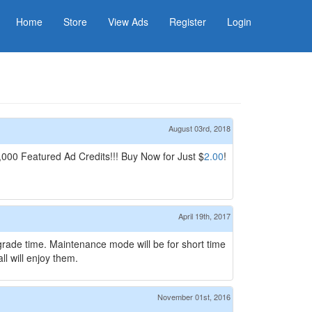
Home
Store
View Ads
Register
Login
August 03rd, 2018
00 Featured Ad Credits!!! Buy Now for Just $
2.00
!
April 19th, 2017
pgrade time. Maintenance mode will be for short time
l will enjoy them.
November 01st, 2016