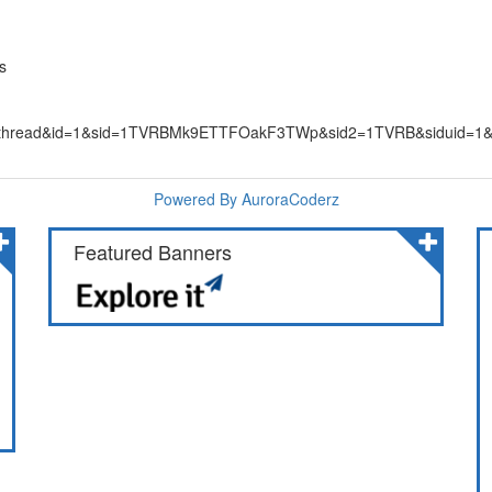
s
&ac=thread&id=1&sid=1TVRBMk9ETTFOakF3TWp&sid2=1TVRB&siduid=1
Powered By AuroraCoderz
Featured Banners