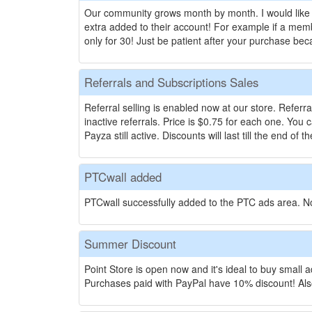
Our community grows month by month. I would like 
extra added to their account! For example if a mem
only for 30! Just be patient after your purchase b
Referrals and Subscriptions Sales
Referral selling is enabled now at our store. Referr
inactive referrals. Price is $0.75 for each one. You
Payza still active. Discounts will last till the end o
PTCwall added
PTCwall successfully added to the PTC ads area. No
Summer Discount
Point Store is open now and it's ideal to buy small
Purchases paid with PayPal have 10% discount! Also