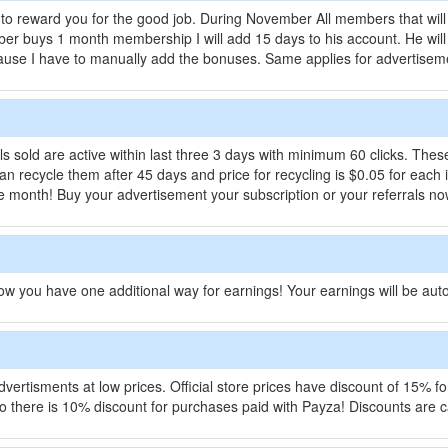
to reward you for the good job. During November All members that will
ber buys 1 month membership I will add 15 days to his account. He wi
ecause I have to manually add the bonuses. Same applies for advertise
als sold are active within last three 3 days with minimum 60 clicks. The
 can recycle them after 45 days and price for recycling is $0.05 for eac
f the month! Buy your advertisement your subscription or your referrals no
w you have one additional way for earnings! Your earnings will be aut
 advertisments at low prices. Official store prices have discount of 15%
 there is 10% discount for purchases paid with Payza! Discounts are ca