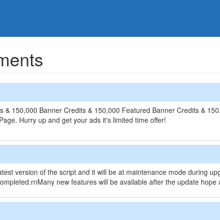
ments
s & 150,000 Banner Credits & 150,000 Featured Banner Credits & 150,0
ge. Hurry up and get your ads it's limited time offer!
atest version of the script and it will be at maintenance mode during u
ompleted.rnMany new features will be available after the update hope al