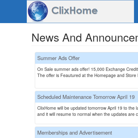
News And Announce
Summer Ads Offer
On Sale summer ads offer! 15,000 Exchange Credit
The offer is Feautured at the Homepage and Store Pa
Scheduled Maintenance Tomorrow April 19
ClixHome will be updated tomorrow April 19 to the l
and it will resume to normal when the updates are c
Memberships and Advertisement