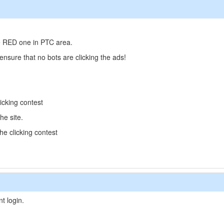
he RED one in PTC area.
 ensure that no bots are clicking the ads!
icking contest
he site.
the clicking contest
t login.