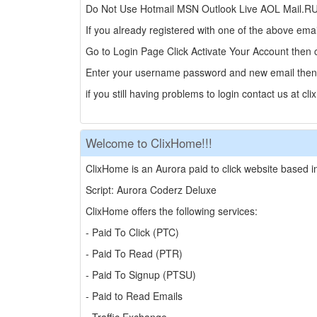
Do Not Use Hotmail MSN Outlook Live AOL Mail.RU Be
If you already registered with one of the above em
Go to Login Page Click Activate Your Account then
Enter your username password and new email then 
if you still having problems to login contact us at
Welcome to ClixHome!!!
ClixHome is an Aurora paid to click website based i
Script: Aurora Coderz Deluxe
ClixHome offers the following services:
- Paid To Click (PTC)
- Paid To Read (PTR)
- Paid To Signup (PTSU)
- Paid to Read Emails