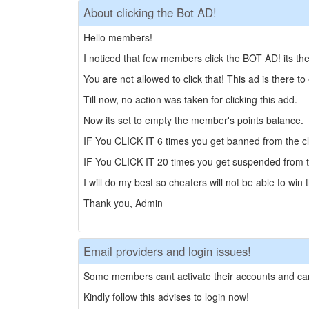
About clicking the Bot AD!
Hello members!
I noticed that few members click the BOT AD! its t
You are not allowed to click that! This ad is there to
Till now, no action was taken for clicking this add.
Now its set to empty the member's points balance.
IF You CLICK IT 6 times you get banned from the cl
IF You CLICK IT 20 times you get suspended from t
I will do my best so cheaters will not be able to win 
Thank you, Admin
Email providers and login issues!
Some members cant activate their accounts and can
Kindly follow this advises to login now!