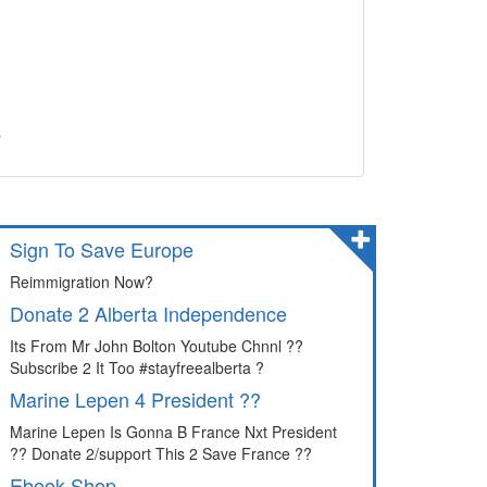
&
Sign To Save Europe
Reimmigration Now?
Donate 2 Alberta Independence
Its From Mr John Bolton Youtube Chnnl ??
Subscribe 2 It Too #stayfreealberta ?
Marine Lepen 4 President ??
Marine Lepen Is Gonna B France Nxt President
?? Donate 2/support This 2 Save France ??
Ebook Shop