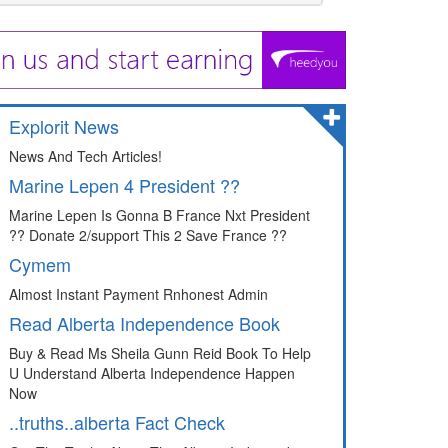
Explorit News
News And Tech Articles!
Marine Lepen 4 President ??
Marine Lepen Is Gonna B France Nxt President
?? Donate 2/support This 2 Save France ??
Cymem
Almost Instant Payment Rnhonest Admin
Read Alberta Independence Book
Buy & Read Ms Sheila Gunn Reid Book To Help
U Understand Alberta Independence Happen
Now
..truths..alberta Fact Check