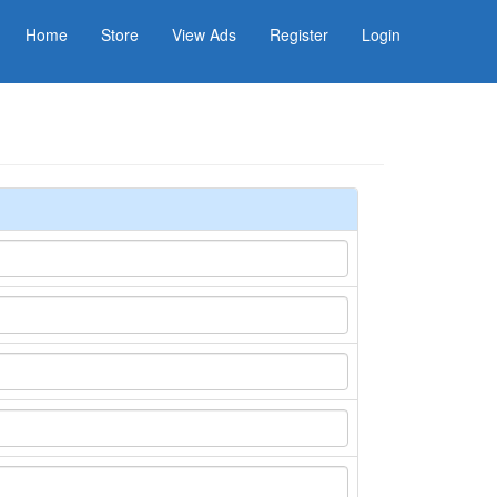
Home
Store
View Ads
Register
Login