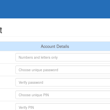
t
Account Details