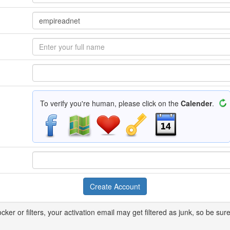
To verify you're human, please click on the
Calender
.
ker or filters, your activation email may get filtered as junk, so be sure