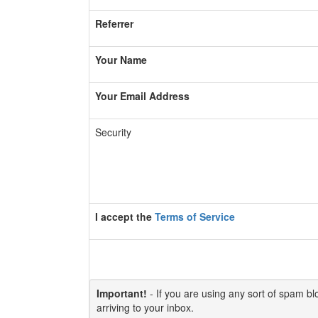
Referrer
Your Name
Your Email Address
Security
I accept the
Terms of Service
Important!
- If you are using any sort of spam bloc
arriving to your inbox.