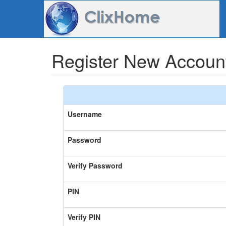
Register New Accoun
Username
Password
Verify Password
PIN
Verify PIN