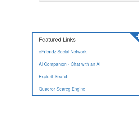
Featured Links
eFriendz Social Network
AI Companion - Chat with an AI
Explorit Search
Quaeror Searcg Engine