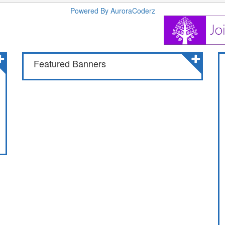
Powered By AuroraCoderz
Featured Banners