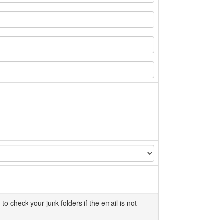
 to check your junk folders if the email is not