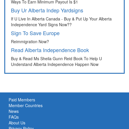
Ways To Earn Minimum Payout Is $1
Buy Ur Alberta Indep Yardsigns
If U Live In Alberta Canada - Buy & Put Up Your Alberta
Independence Yard Signs Now??
Sign To Save Europe
Reimmigration Now?
Read Alberta Independence Book
Buy & Read Ms Sheila Gunn Reid Book To Help U
Understand Alberta Independence Happen Now
Paid Members
Member Countries
News
FAQs
About Us
Privacy Policy