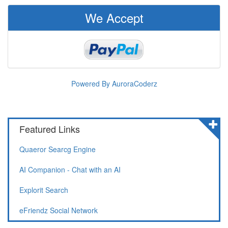
We Accept
Powered By AuroraCoderz
Featured Links
Quaeror Searcg Engine
AI Companion - Chat with an AI
Explorit Search
eFriendz Social Network