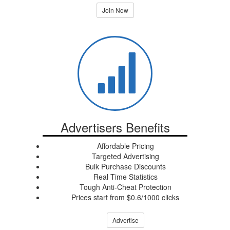
Join Now
Advertisers Benefits
Affordable Pricing
Targeted Advertising
Bulk Purchase Discounts
Real Time Statistics
Tough Anti-Cheat Protection
Prices start from $0.6/1000 clicks
Advertise