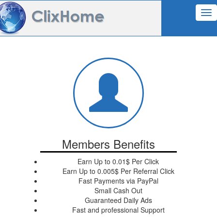
Tog
nav
Members Benefits
Earn Up to 0.01$ Per Click
Earn Up to 0.005$ Per Referral Click
Fast Payments via PayPal
Small Cash Out
Guaranteed Daily Ads
Fast and professional Support