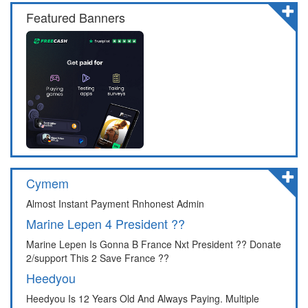
Featured Banners
Cymem
Almost Instant Payment Rnhonest Admin
Marine Lepen 4 President ??
Marine Lepen Is Gonna B France Nxt President ?? Donate
2/support This 2 Save France ??
Heedyou
Heedyou Is 12 Years Old And Always Paying. Multiple