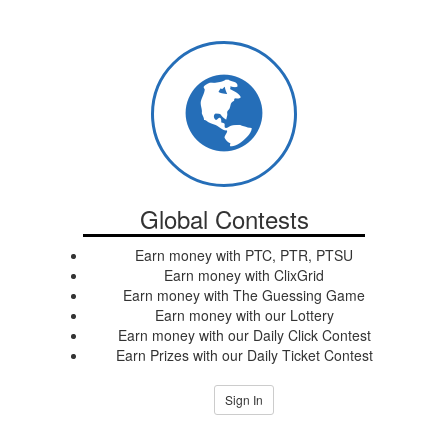
Global Contests
Earn money with PTC, PTR, PTSU
Earn money with ClixGrid
Earn money with The Guessing Game
Earn money with our Lottery
Earn money with our Daily Click Contest
Earn Prizes with our Daily Ticket Contest
Sign In