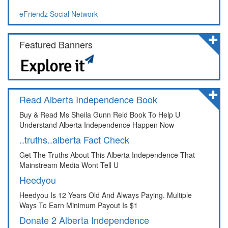
eFriendz Social Network
Featured Banners
Read Alberta Independence Book
Buy & Read Ms Sheila Gunn Reid Book To Help U
Understand Alberta Independence Happen Now
..truths..alberta Fact Check
Get The Truths About This Alberta Independence That
Mainstream Media Wont Tell U
Heedyou
Heedyou Is 12 Years Old And Always Paying. Multiple
Ways To Earn Minimum Payout Is $1
Donate 2 Alberta Independence