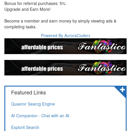
Bonus for referral purchases: 5%
Upgrade and Earn More!
Become a member and earn money by simply viewing ads &
completing tasks.
Powered By AuroraCoderz
Featured Links
Quaeror Searcg Engine
AI Companion - Chat with an AI
Explorit Search