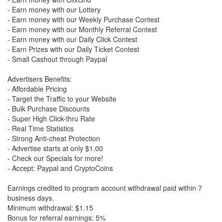
- Earn money with our Lottery
- Earn money with our Weekly Purchase Contest
- Earn money with our Monthly Referral Contest
- Earn money with our Daily Click Contest
- Earn Prizes with our Daily Ticket Contest
- Small Cashout through Paypal
Advertisers Benefits:
- Affordable Pricing
- Target the Traffic to your Website
- Bulk Purchase Discounts
- Super High Click-thru Rate
- Real Time Statistics
- Strong Anti-cheat Protection
- Advertise starts at only $1.00
- Check our Specials for more!
- Accept: Paypal and CryptoCoins
Earnings credited to program account withdrawal paid within 7
business days.
Minimum withdrawal: $1.15
Bonus for referral earnings: 5%