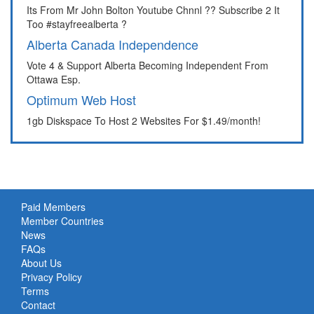
Its From Mr John Bolton Youtube Chnnl ?? Subscribe 2 It
Too #stayfreealberta ?
Alberta Canada Independence
Vote 4 & Support Alberta Becoming Independent From
Ottawa Esp.
Optimum Web Host
1gb Diskspace To Host 2 Websites For $1.49/month!
Paid Members
Member Countries
News
FAQs
About Us
Privacy Policy
Terms
Contact