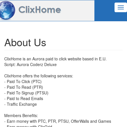
Tog
nav
About Us
ClixHome is an Aurora paid to click website based in E.U.
Script: Aurora Coderz Deluxe
ClixHome offers the following services:
- Paid To Click (PTC)
- Paid To Read (PTR)
- Paid To Signup (PTSU)
- Paid to Read Emails
- Traffic Exchange
Members Benefits:
- Earn money with PTC, PTR, PTSU, OfferWalls and Games
- Earn money with ClixGrid