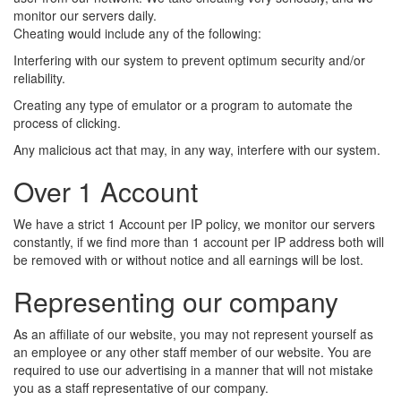
monitor our servers daily.
Cheating would include any of the following:
Interfering with our system to prevent optimum security and/or
reliability.
Creating any type of emulator or a program to automate the
process of clicking.
Any malicious act that may, in any way, interfere with our system.
Over 1 Account
We have a strict 1 Account per IP policy, we monitor our servers
constantly, if we find more than 1 account per IP address both will
be removed with or without notice and all earnings will be lost.
Representing our company
As an affiliate of our website, you may not represent yourself as
an employee or any other staff member of our website. You are
required to use our advertising in a manner that will not mistake
you as a staff representative of our company.