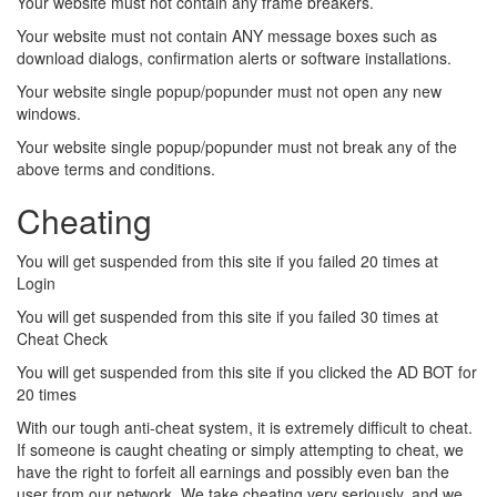
Your website must not contain any frame breakers.
Your website must not contain ANY message boxes such as
download dialogs, confirmation alerts or software installations.
Your website single popup/popunder must not open any new
windows.
Your website single popup/popunder must not break any of the
above terms and conditions.
Cheating
You will get suspended from this site if you failed 20 times at
Login
You will get suspended from this site if you failed 30 times at
Cheat Check
You will get suspended from this site if you clicked the AD BOT for
20 times
With our tough anti-cheat system, it is extremely difficult to cheat.
If someone is caught cheating or simply attempting to cheat, we
have the right to forfeit all earnings and possibly even ban the
user from our network. We take cheating very seriously, and we