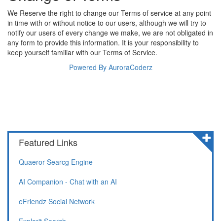
We Reserve the right to change our Terms of service at any point
in time with or without notice to our users, although we will try to
notify our users of every change we make, we are not obligated in
any form to provide this information. It is your responsibility to
keep yourself familiar with our Terms of Service.
Powered By AuroraCoderz
Featured Links
Quaeror Searcg Engine
AI Companion - Chat with an AI
eFriendz Social Network