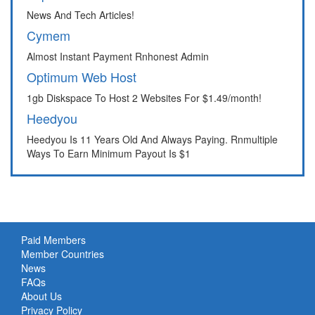
News And Tech Articles!
Cymem
Almost Instant Payment Rnhonest Admin
Optimum Web Host
1gb Diskspace To Host 2 Websites For $1.49/month!
Heedyou
Heedyou Is 11 Years Old And Always Paying. Rnmultiple
Ways To Earn Minimum Payout Is $1
Paid Members
Member Countries
News
FAQs
About Us
Privacy Policy