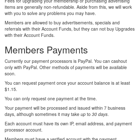
Fees for upgrading your membership or purchasing advertising
items are generally non-refundable. Aside from this, we will work
with you to solve any problems you may have.
Members are allowed to buy advertisements, specials and
referrals with their Account Funds, but they can not buy Upgrades
with their Account Funds.
Members Payments
Currently our payment processors is PayPal. You can cashout
only with PayPal. Other methods of payments will be available
soon.
You can request payment once your account balance is at least
$1.15.
You can only request one payment at the time.
Your payment will be processed and issued within 7 business
days
, although sometimes it may take
up
to
30 days
.
Each account must have its own IP, email address, and payment
processor account.
Members must have a verified account with the payment