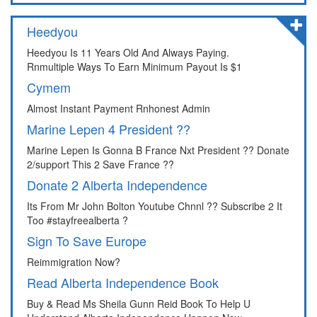
Heedyou
Heedyou Is 11 Years Old And Always Paying.
Rnmultiple Ways To Earn Minimum Payout Is $1
Cymem
Almost Instant Payment Rnhonest Admin
Marine Lepen 4 President ??
Marine Lepen Is Gonna B France Nxt President ?? Donate
2/support This 2 Save France ??
Donate 2 Alberta Independence
Its From Mr John Bolton Youtube Chnnl ?? Subscribe 2 It
Too #stayfreealberta ?
Sign To Save Europe
Reimmigration Now?
Read Alberta Independence Book
Buy & Read Ms Sheila Gunn Reid Book To Help U