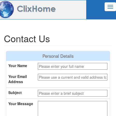
Tog
nav
Contact Us
Personal Details
Your Name
Your Email
Address
Subject
Your Message