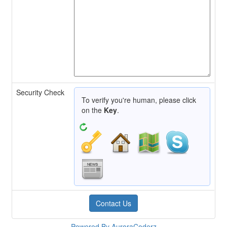
Security Check
To verify you're human, please click
on the
Key
.
Powered By AuroraCoderz