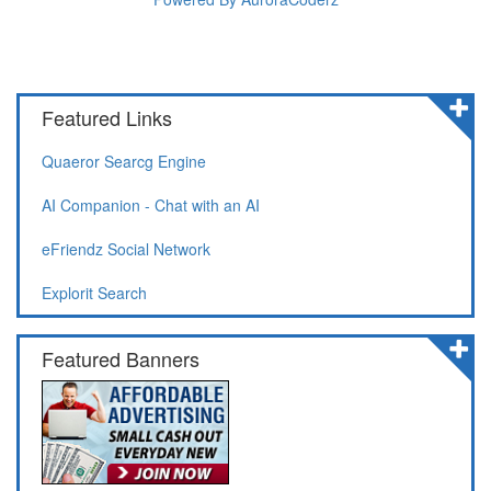
Featured Links
Quaeror Searcg Engine
AI Companion - Chat with an AI
eFriendz Social Network
Explorit Search
Featured Banners